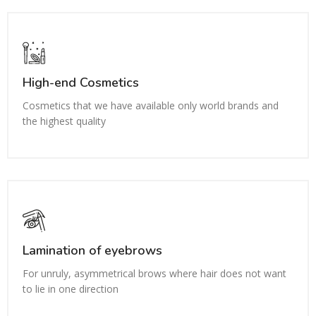
High-end Cosmetics
Cosmetics that we have available only world brands and
the highest quality
Lamination of eyebrows
For unruly, asymmetrical brows where hair does not want
to lie in one direction