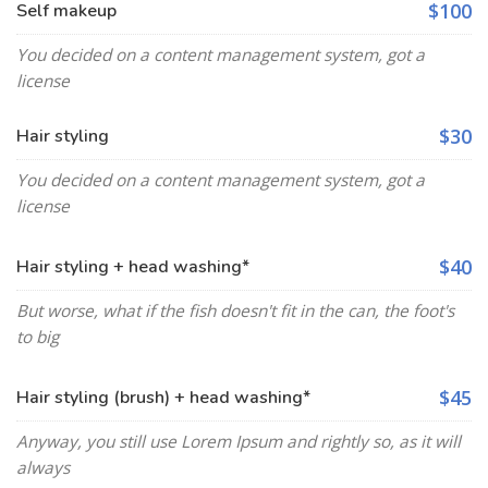
$100
Self makeup
You decided on a content management system, got a
license
$30
Hair styling
You decided on a content management system, got a
license
$40
Hair styling + head washing*
But worse, what if the fish doesn't fit in the can, the foot's
to big
$45
Hair styling (brush) + head washing*
Anyway, you still use Lorem Ipsum and rightly so, as it will
always