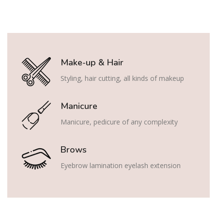
Make-up & Hair
Styling, hair cutting, all kinds of makeup
Manicure
Manicure, pedicure of any complexity
Brows
Eyebrow lamination eyelash extension