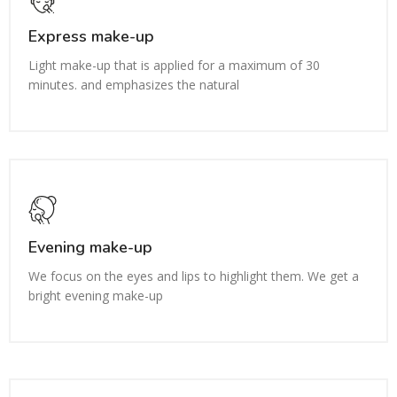
Express make-up
Light make-up that is applied for a maximum of 30
minutes. and emphasizes the natural
Evening make-up
We focus on the eyes and lips to highlight them. We get a
bright evening make-up