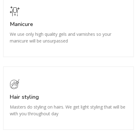
Manicure
We use only high quality gels and varnishes so your
manicure will be unsurpassed
Hair styling
Masters do styling on hairs. We get light styling that will be
with you throughout day