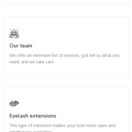
Our team
We offer an extensive list of services. Just tell us what you
need, and we take care
Eyelash extensions
This type of extension makes your look more open and
emphasizes eyelashes