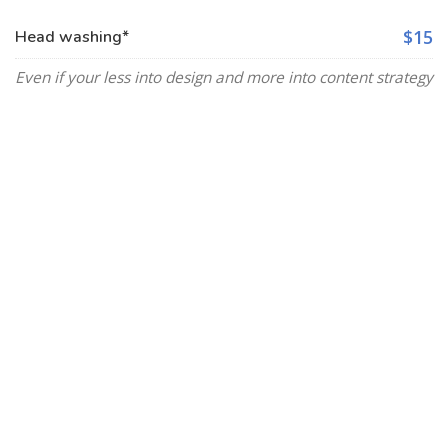
$15
Head washing*
Even if your less into design and more into content strategy