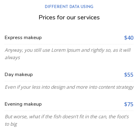
DIFFERENT DATA USING
Prices for our services
$40
Express makeup
Anyway, you still use Lorem Ipsum and rightly so, as it will
always
$55
Day makeup
Even if your less into design and more into content strategy
$75
Evening makeup
But worse, what if the fish doesn't fit in the can, the foot's
to big