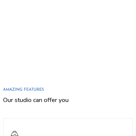
AMAZING FEATURES
Our studio can offer you