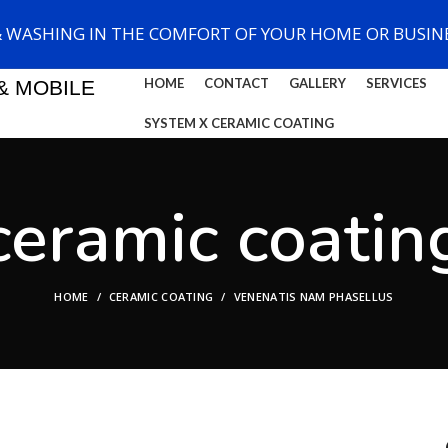
& WASHING IN THE COMFORT OF YOUR HOME OR BUSINE
HOME
CONTACT
GALLERY
SERVICES
& MOBILE
SYSTEM X CERAMIC COATING
ceramic coatin
HOME
CERAMIC COATING
VENENATIS NAM PHASELLUS