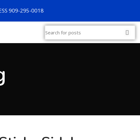
SS 909-295-0018
g