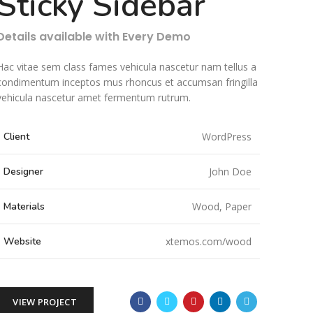
Sticky Sidebar
Details available with Every Demo
Hac vitae sem class fames vehicula nascetur nam tellus a
condimentum inceptos mus rhoncus et accumsan fringilla
vehicula nascetur amet fermentum rutrum.
Client
WordPress
Designer
John Doe
Materials
Wood, Paper
Website
xtemos.com/wood
VIEW PROJECT