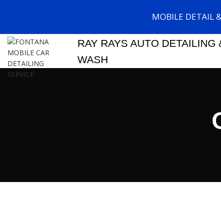
MOBILE DETAIL 
RAY RAYS AUTO DETAILING 
WASH