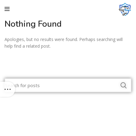
Nothing Found
Apologies, but no results were found. Perhaps searching will
help find a related post.