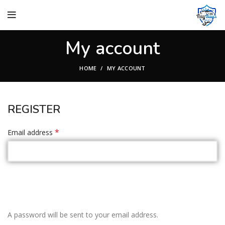
My account
HOME
MY ACCOUNT
REGISTER
*
Email address
A password will be sent to your email address.