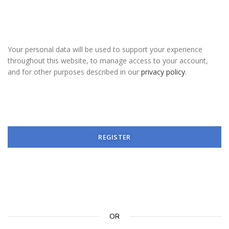
Your personal data will be used to support your experience
throughout this website, to manage access to your account,
and for other purposes described in our
privacy policy
.
REGISTER
OR