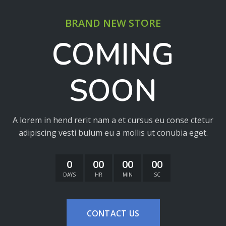
BRAND NEW STORE
COMING
SOON
A lorem in hend rerit nam a et cursus eu conse ctetur
adipiscing vesti bulum eu a mollis ut conubia eget.
0
00
00
00
DAYS
HR
MIN
SC
CONTACT US