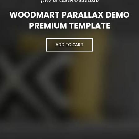
This is custom subtitle
WOODMART PARALLAX DEMO
PREMIUM TEMPLATE
ADD TO CART