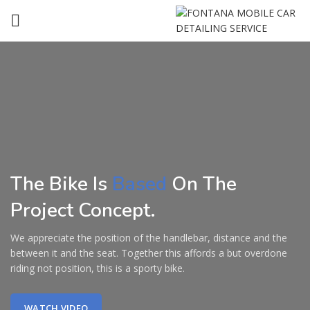
The Bike Is
Based
On The
Project Concept.
We appreciate the position of the handlebar, distance and the
between it and the seat. Together this affords a but overdone
riding not position, this is a sporty bike.
WATCH VIDEO