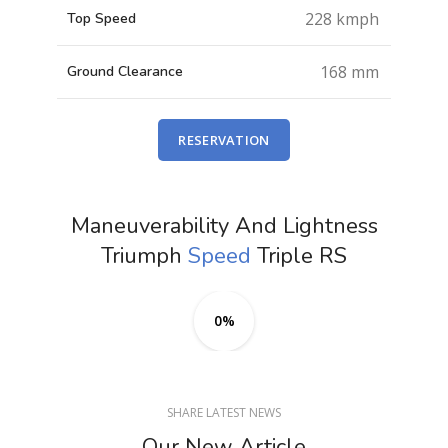
228 kmph
Top Speed
168 mm
Ground Clearance
RESERVATION
Maneuverability And Lightness
Triumph
Speed
Triple RS
0%
SHARE LATEST NEWS
Our New Article