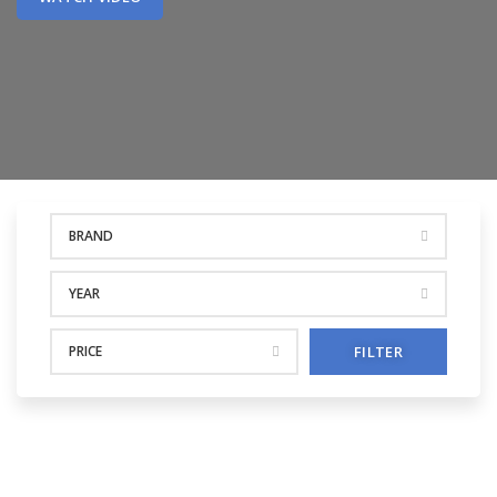
BRAND
YEAR
PRICE
FILTER