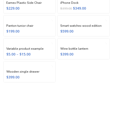
Eames Plastic Side Chair
iPhone Dock
$
229.00
$
349.00
$
399.00
Panton tunior chair
Smart watches wood edition
$
199.00
$
599.00
Variable product example
Wine bottle lantern
$
5.00
–
$
15.00
$
399.00
Wooden single drawer
$
399.00