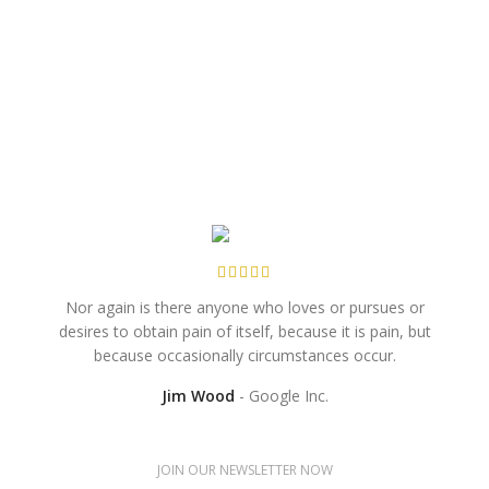
Nor again is there anyone who loves or pursues or
When
desires to obtain pain of itself, because it is pain, but
no
because occasionally circumstances occur.
Jim Wood
Google Inc.
JOIN OUR NEWSLETTER NOW