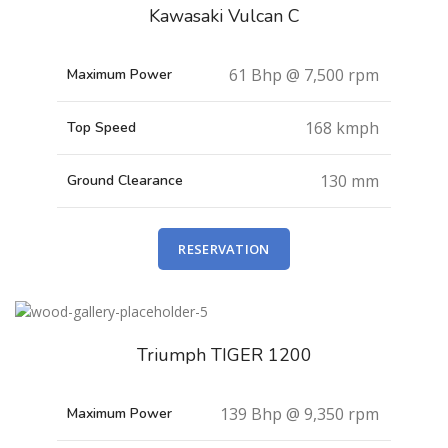
Kawasaki Vulcan C
61 Bhp @ 7,500 rpm
Maximum Power
168 kmph
Top Speed
130 mm
Ground Clearance
RESERVATION
Triumph TIGER 1200
139 Bhp @ 9,350 rpm
Maximum Power