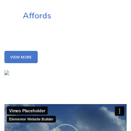
Together
This
Affords
a Sporty Position.
Nor again is there anyone who loves or pursues or desires to
obtain pain of itself, because it is pain, but because occasionally
circumstances toil.
VIEW MORE