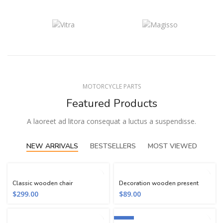
MOTORCYCLE PARTS
Featured Products
A laoreet ad litora consequat a luctus a suspendisse.
NEW ARRIVALS
BESTSELLERS
MOST VIEWED
Classic wooden chair
Decoration wooden present
$
299.00
$
89.00
-13%