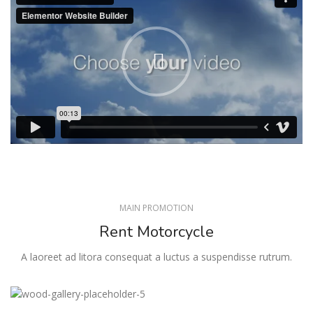
MAIN PROMOTION
Rent Motorcycle
A laoreet ad litora consequat a luctus a suspendisse rutrum.