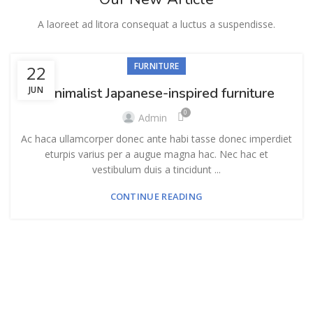
A laoreet ad litora consequat a luctus a suspendisse.
FURNITURE
22
JUN
Minimalist Japanese-inspired furniture
0
Admin
Ac haca ullamcorper donec ante habi tasse donec imperdiet
eturpis varius per a augue magna hac. Nec hac et
vestibulum duis a tincidunt ...
CONTINUE READING