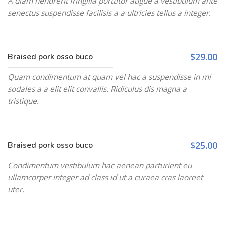
A diam hendrerit fringilla porttitor augue a vestibulum ante
senectus suspendisse facilisis a a ultricies tellus a integer.
$29.00
Braised pork osso buco
Quam condimentum at quam vel hac a suspendisse in mi
sodales a a elit elit convallis. Ridiculus dis magna a
tristique.
$25.00
Braised pork osso buco
Condimentum vestibulum hac aenean parturient eu
ullamcorper integer ad class id ut a curaea cras laoreet
uter.