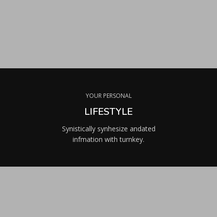
YOUR PERSONAL
LIFESTYLE
Synistically synhesize andated
infmation with turnkey.