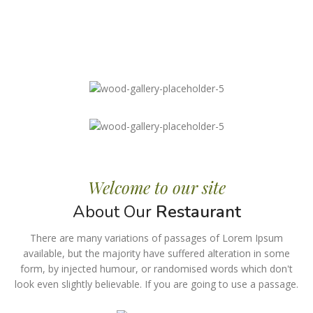
Welcome to our site
About Our
Restaurant
There are many variations of passages of Lorem Ipsum
available, but the majority have suffered alteration in some
form, by injected humour, or randomised words which don't
look even slightly believable. If you are going to use a passage.