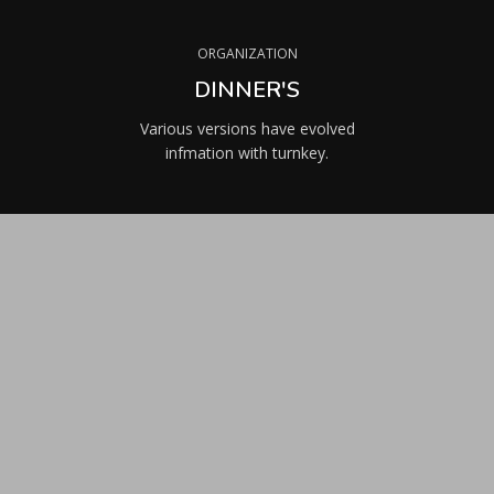
ORGANIZATION
DINNER'S
Various versions have evolved
infmation with turnkey.