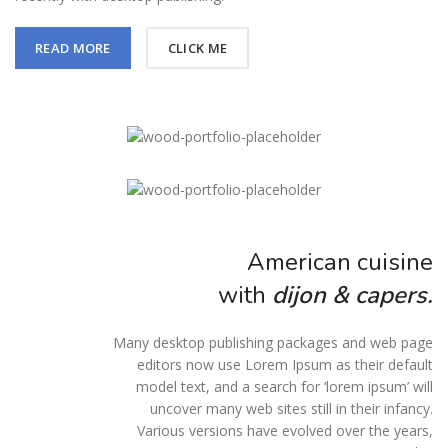
READ MORE
CLICK ME
American cuisine
with
dijon & capers.
Many desktop publishing packages and web page
editors now use Lorem Ipsum as their default
model text, and a search for ‘lorem ipsum’ will
uncover many web sites still in their infancy.
Various versions have evolved over the years,