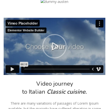
Video journey
to Italian
Classic cuisine.
There are many variations of passages of Lorem Ipsum
available, but the majority have suffered alteration in some