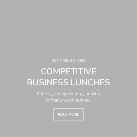
BEST MEALS EVER
COMPETITIVE
BUSINESS LUNCHES
Printing and typesetting industry
infmation with turnkey.
READ MORE