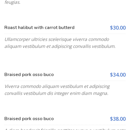
feugias.
$30.00
Roast halibut with carrot butterd
Ullamcorper ultricies scelerisque viverra commodo
aliquam vestibulum et adipiscing convallis vestibulum.
$34.00
Braised pork osso buco
Viverra commodo aliquam vestibulum et adipiscing
convallis vestibulum dis integer enim diam magna.
$38.00
Braised pork osso buco