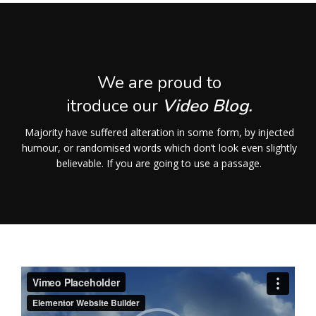
We are proud to
itroduce our
Video Blog.
Majority have suffered alteration in some form, by injected
humour, or randomised words which don’t look even slightly
believable. If you are going to use a passage.