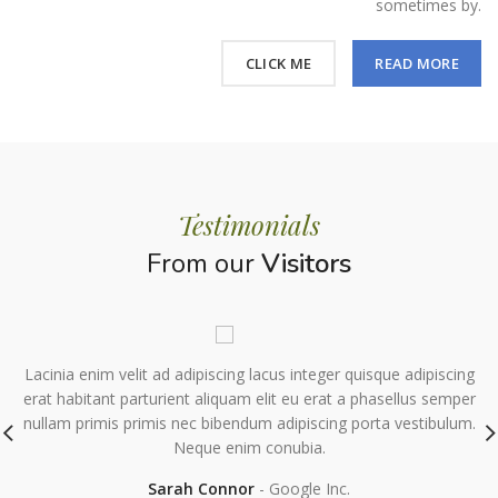
sometimes by.
CLICK ME
READ MORE
Testimonials
From our
Visitors
Lacinia enim velit ad adipiscing lacus integer quisque adipiscing
s
erat habitant parturient aliquam elit eu erat a phasellus semper
nullam primis primis nec bibendum adipiscing porta vestibulum.
Neque enim conubia.
Sarah Connor
Google Inc.