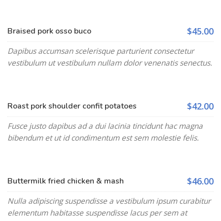
$45.00
Braised pork osso buco
Dapibus accumsan scelerisque parturient consectetur
vestibulum ut vestibulum nullam dolor venenatis senectus.
$42.00
Roast pork shoulder confit potatoes
Fusce justo dapibus ad a dui lacinia tincidunt hac magna
bibendum et ut id condimentum est sem molestie felis.
$46.00
Buttermilk fried chicken & mash
Nulla adipiscing suspendisse a vestibulum ipsum curabitur
elementum habitasse suspendisse lacus per sem at