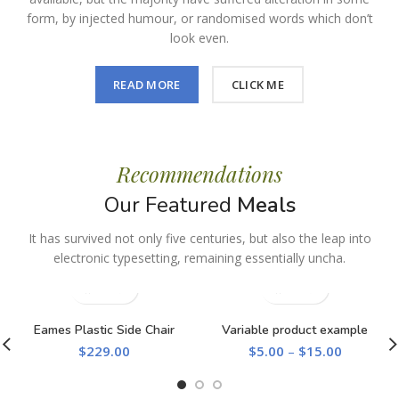
form, by injected humour, or randomised words which don’t
look even.
READ MORE
CLICK ME
Recommendations
Our Featured
Meals
It has survived not only five centuries, but also the leap into
electronic typesetting, remaining essentially uncha.
Eames Plastic Side Chair
Variable product example
$
229.00
$
5.00
–
$
15.00