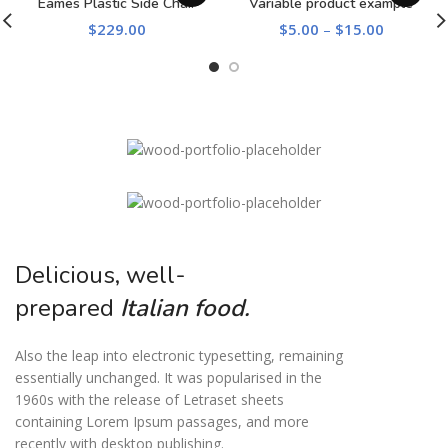
Eames Plastic Side Chair
Variable product example
$
229.00
$
5.00
–
$
15.00
Delicious, well-
prepared
Italian food.
Also the leap into electronic typesetting, remaining
essentially unchanged. It was popularised in the
1960s with the release of Letraset sheets
containing Lorem Ipsum passages, and more
recently with desktop publishing.