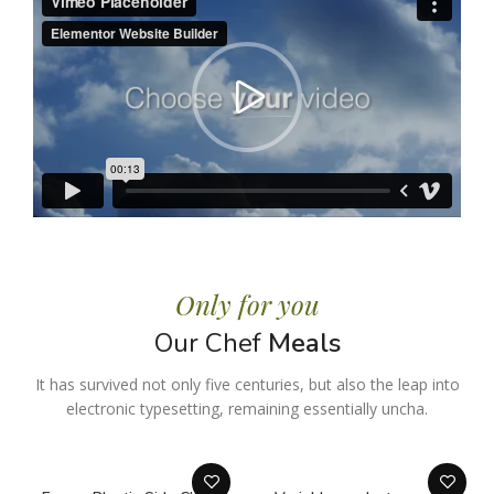
Only for you
Our Chef
Meals
It has survived not only five centuries, but also the leap into
electronic typesetting, remaining essentially uncha.