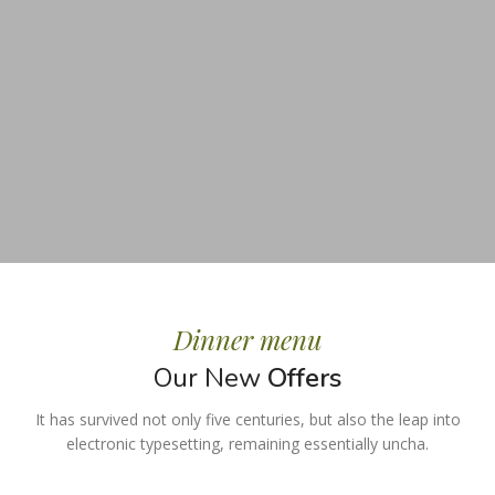
Dinner menu
Our New
Offers
It has survived not only five centuries, but also the leap into
electronic typesetting, remaining essentially uncha.