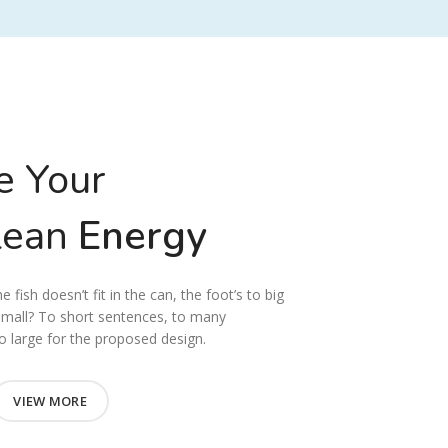
e Your
lean
Energy
 fish doesn’t fit in the can, the foot’s to big
small? To short sentences, to many
 large for the proposed design.
VIEW MORE