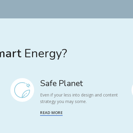
art
Energy?
Safe Planet
Even if your less into design and content
strategy you may some.
READ MORE