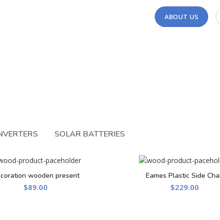
ABOUT US
INVERTERS
SOLAR BATTERIES
coration wooden present
Eames Plastic Side Chai
ADD TO CART
ADD TO CART
$
89.00
$
229.00