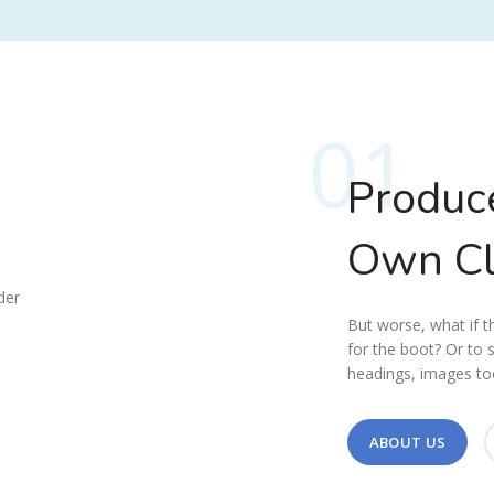
01
Produc
Own C
But worse, what if the
for the boot? Or to 
headings, images too
ABOUT US