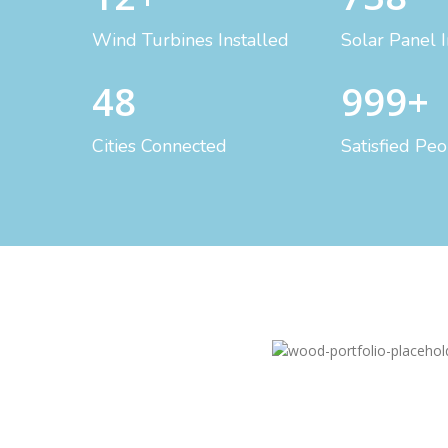
Wind Turbines Installed
Solar Panel I
48
999+
Cities Connected
Satisfied Pe