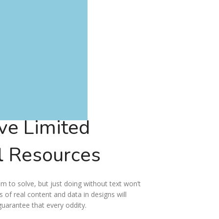
ve Limited
l
Resources
em to solve, but just doing without text won’t
ms of real content and data in designs will
guarantee that every oddity.