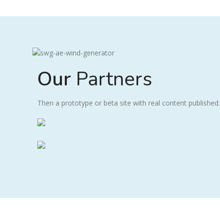
Our
Partners
Then a prototype or beta site with real content published.