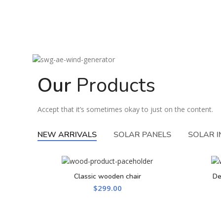
Our
Products
Accept that it’s sometimes okay to just on the content.
NEW ARRIVALS
SOLAR PANELS
SOLAR 
Classic wooden chair
De
ADD TO CART
$
299.00