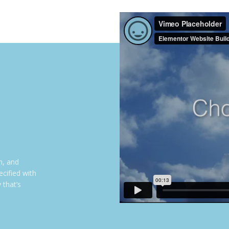
n, and
cified with
 that’s