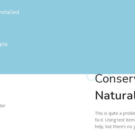
nstalled
ople
03
Conser
Natura
This is quite a probl
fix it. Using test ite
help, but there’s no 