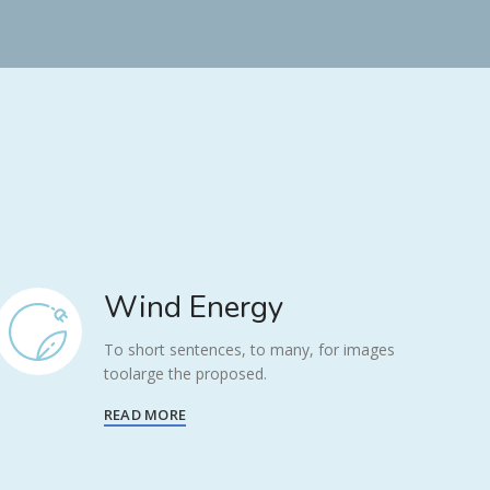
Wind Energy
To short sentences, to many, for images
toolarge the proposed.
READ MORE