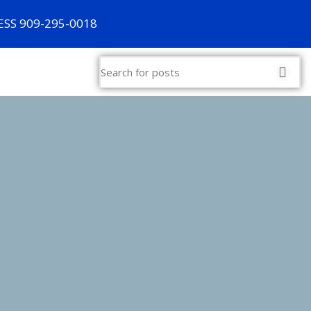
SS 909-295-0018