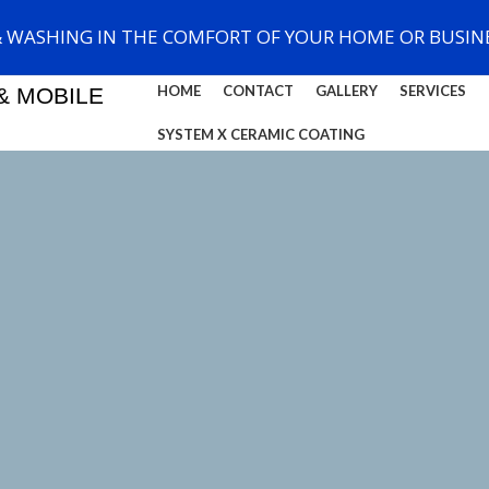
& WASHING IN THE COMFORT OF YOUR HOME OR BUSINE
HOME
CONTACT
GALLERY
SERVICES
& MOBILE
SYSTEM X CERAMIC COATING
Switch to cleaner energy