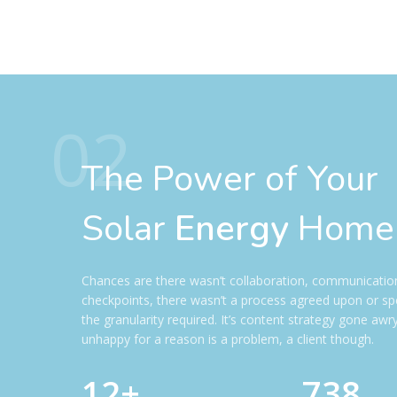
02
The Power of Your
Solar
Energy
Home
Chances are there wasn’t collaboration, communicatio
checkpoints, there wasn’t a process agreed upon or spe
the granularity required. It’s content strategy gone awry
unhappy for a reason is a problem, a client though.
12+
738