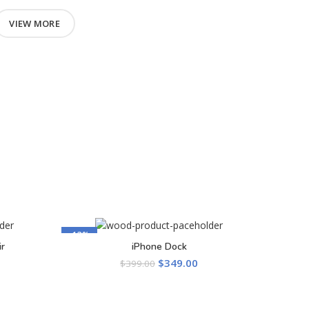
VIEW MORE
-13%
r
iPhone Dock
ADD TO CART
$
349.00
$
399.00