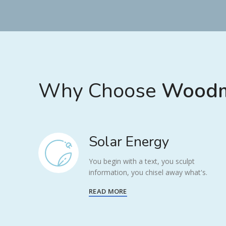
Why Choose
Woodm
Solar Energy
You begin with a text, you sculpt
information, you chisel away what's.
READ MORE