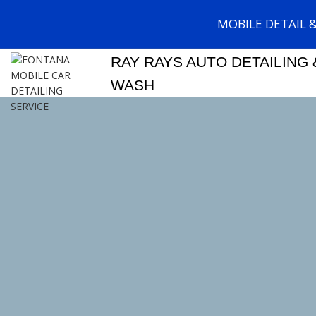
MOBILE DETAIL 
RAY RAYS AUTO DETAILING 
WASH