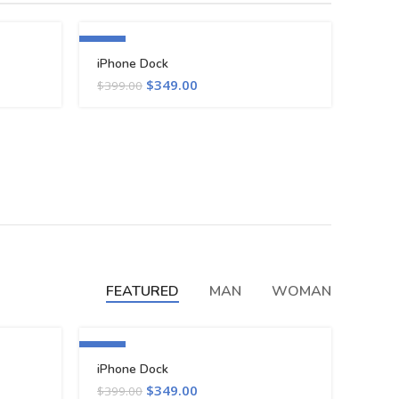
-13%
iPhone Dock
$
349.00
$
399.00
FEATURED
MAN
WOMAN
-13%
iPhone Dock
$
349.00
$
399.00