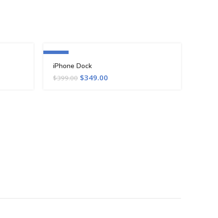
-13%
iPhone Dock
$
349.00
$
399.00