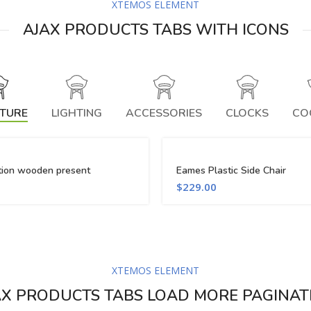
XTEMOS ELEMENT
AJAX PRODUCTS TABS WITH ICONS
ITURE
LIGHTING
ACCESSORIES
CLOCKS
CO
tion wooden present
Eames Plastic Side Chair
$
229.00
XTEMOS ELEMENT
AX PRODUCTS TABS LOAD MORE PAGINAT