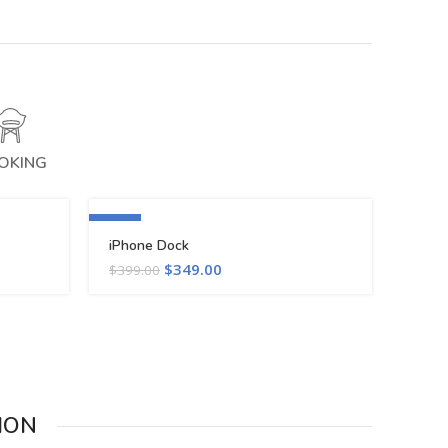
OKING
-13%
iPhone Dock
$
349.00
$
399.00
ION