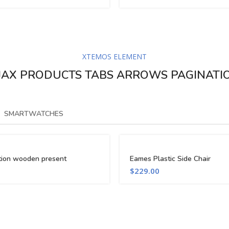
XTEMOS ELEMENT
JAX PRODUCTS TABS ARROWS PAGINATI
SMARTWATCHES
tion wooden present
Eames Plastic Side Chair
$
229.00