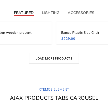
FEATURED
LIGHTING
ACCESSORIES
tion wooden present
Eames Plastic Side Chair
$
229.00
LOAD MORE PRODUCTS
XTEMOS ELEMENT
AJAX PRODUCTS TABS CAROUSEL