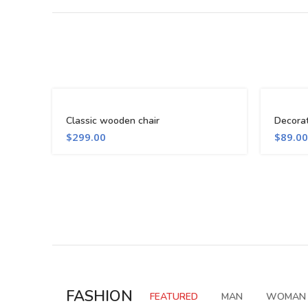
Classic wooden chair
Decora
$
299.00
$
89.00
FASHION
FEATURED
MAN
WOMAN