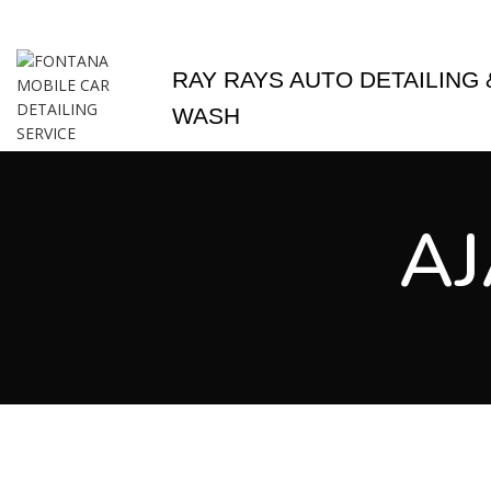
MOBILE DETAIL 
RAY RAYS AUTO DETAILING 
WASH
AJ