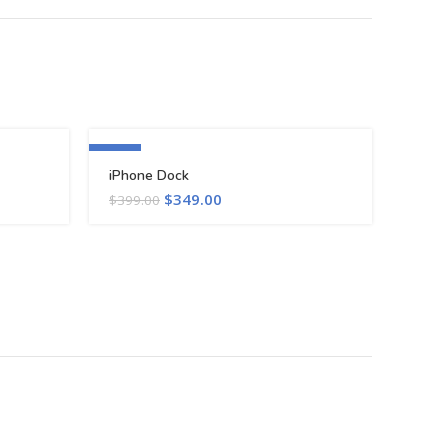
-13%
iPhone Dock
$
349.00
$
399.00