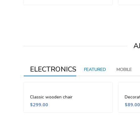
A
ELECTRONICS
FEATURED
MOBILE
Classic wooden chair
Decora
$
299.00
$
89.00