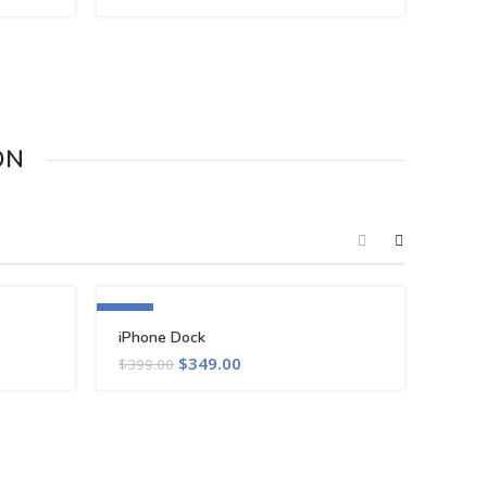
ON
-13%
iPhone Dock
$
349.00
$
399.00