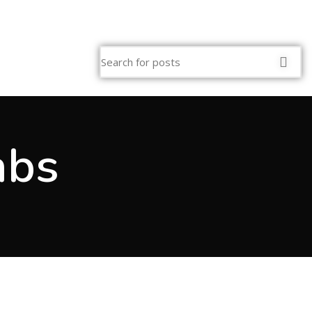
SS 909-295-0018
abs