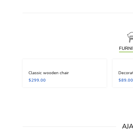
FURN
Classic wooden chair
Decora
$
299.00
$
89.00
AJ