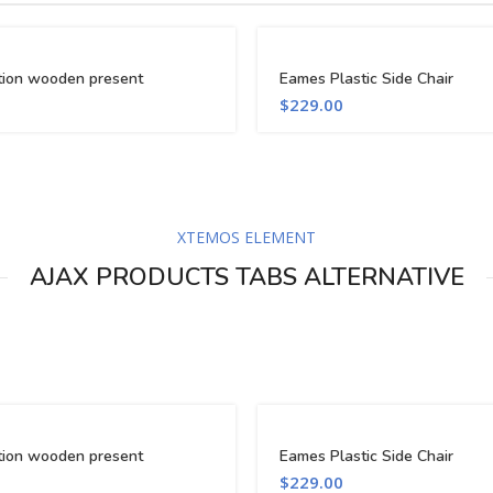
tion wooden present
Eames Plastic Side Chair
$
229.00
XTEMOS ELEMENT
AJAX PRODUCTS TABS ALTERNATIVE
tion wooden present
Eames Plastic Side Chair
$
229.00