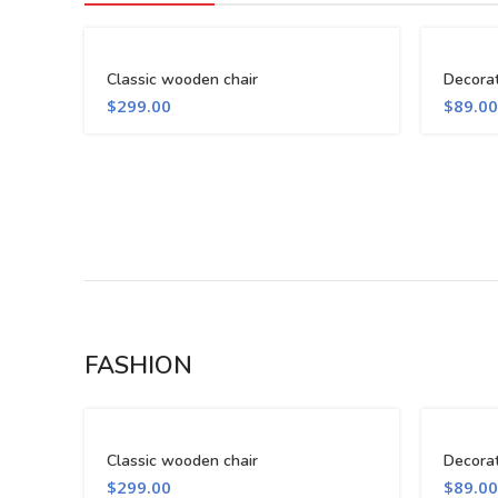
Classic wooden chair
Decora
$
299.00
$
89.00
FASHION
Classic wooden chair
Decora
$
299.00
$
89.00