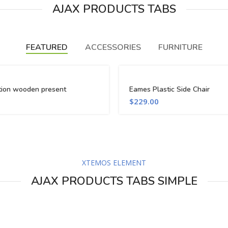
AJAX PRODUCTS TABS
FEATURED
ACCESSORIES
FURNITURE
tion wooden present
Eames Plastic Side Chair
$
229.00
XTEMOS ELEMENT
AJAX PRODUCTS TABS SIMPLE