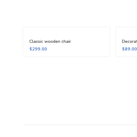
Classic wooden chair
Decora
$
299.00
$
89.00