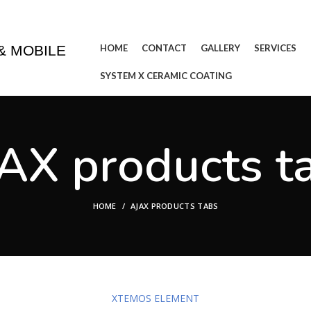
& WASHING IN THE COMFORT OF YOUR HOME OR BUSINE
HOME
CONTACT
GALLERY
SERVICES
& MOBILE
SYSTEM X CERAMIC COATING
AX products t
HOME
AJAX PRODUCTS TABS
XTEMOS ELEMENT